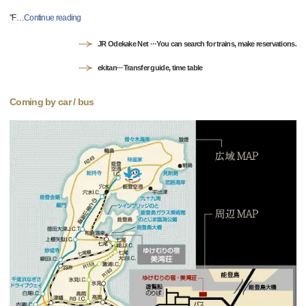
"F
…
Continue reading
JR Odekake Net ···You can search for trains, make reservations.
ekitan···Transfer guide, time table
Coming by car / bus