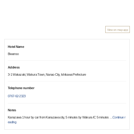
View on map app
Hotel Name
Biwanso
Address
3-1 Wakazaki, Wakura Town, Nanao City, Ishikawa Prefecture
Telephone number
0767-62-2323
Notes
Kanazawa 1 hour by car from Kanazawa city, 5 minutes by Wakura IC 5 minutes
…
Continue r
eading