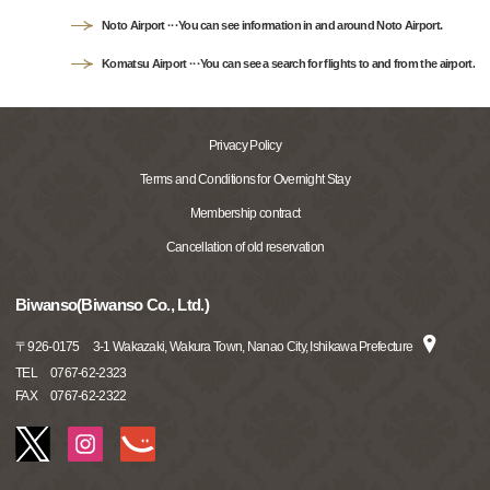
Noto Airport ···You can see information in and around Noto Airport.
Komatsu Airport ···You can see a search for flights to and from the airport.
Privacy Policy
Terms and Conditions for Overnight Stay
Membership contract
Cancellation of old reservation
Biwanso(Biwanso Co., Ltd.)
〒
926-0175
3-1 Wakazaki, Wakura Town, Nanao City, Ishikawa Prefecture
TEL
0767-62-2323
FAX
0767-62-2322