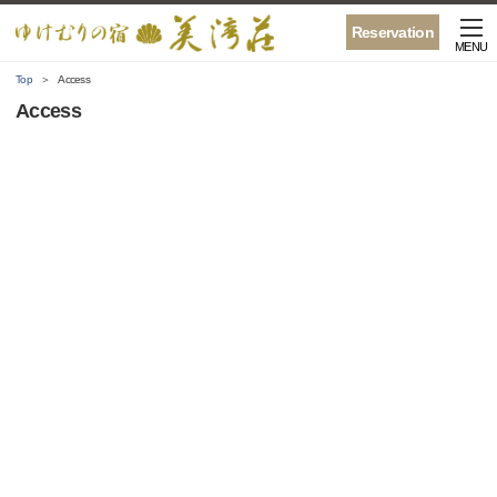
Reservation
MENU
Top
Access
Access