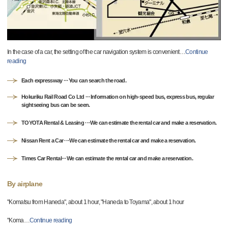
In the case of a car, the setting of the car navigation system is convenient
…
Continue
reading
Each expressway ···You can search the road.
Hokuriku Rail Road Co Ltd ···Information on high-speed bus, express bus, regular
sightseeing bus can be seen.
TOYOTA Rental & Leasing ···We can estimate the rental car and make a reservation.
Nissan Rent a Car ···We can estimate the rental car and make a reservation.
Times Car Rental···We can estimate the rental car and make a reservation.
By airplane
"Komatsu from Haneda", about 1 hour, "Haneda to Toyama", about 1 hour
"Koma
…
Continue reading