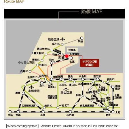
Route MAP
【When coming by train】Wakura Onsen Yukemuri no Yado in Hokuriku"Biwanso"