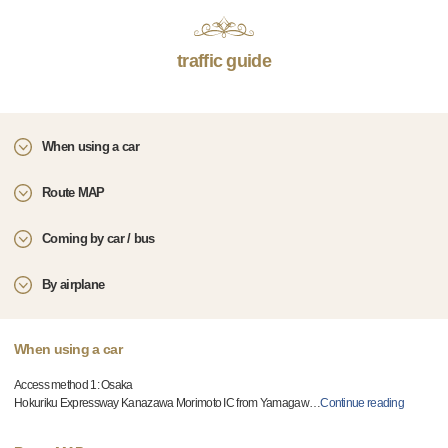
traffic guide
When using a car
Route MAP
Coming by car / bus
By airplane
When using a car
Access method 1: Osaka
Hokuriku Expressway Kanazawa Morimoto IC from Yamagaw
…
Continue reading