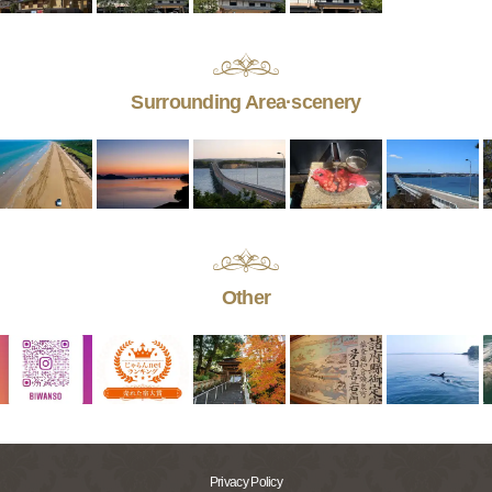
Surrounding Area·scenery
Other
Privacy Policy