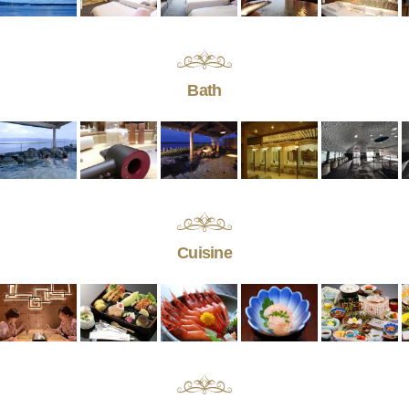
Bath
Cuisine