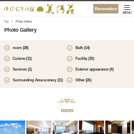
Reservation
MENU
Top
Photo Gallery
Photo Gallery
room (28)
Bath (14)
Cuisine (11)
Facility (30)
Services (1)
Exterior appearance (4)
Surrounding Area·scenery (11)
Other (26)
room