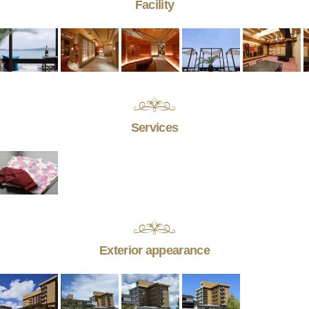
Facility
Services
Exterior appearance